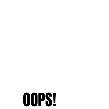
OOPS!