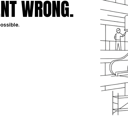
NT WRONG.
possible.