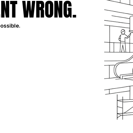
NT WRONG.
possible.