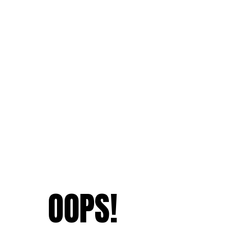
OOPS!