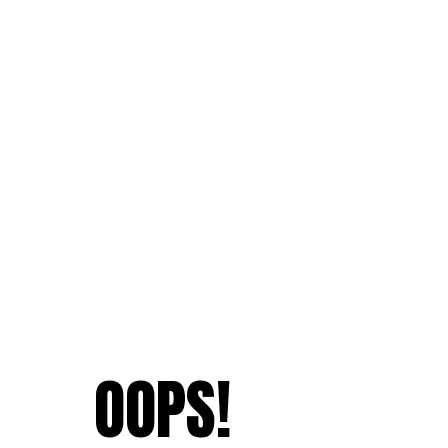
OOPS!