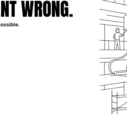
NT WRONG.
possible.