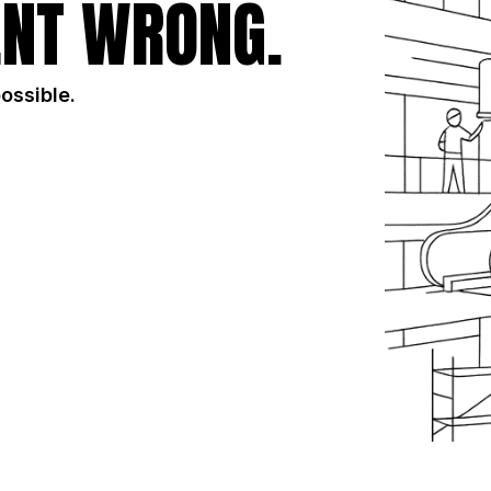
NT WRONG.
possible.