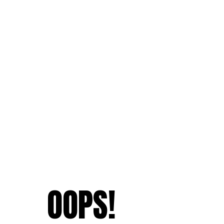
OOPS!