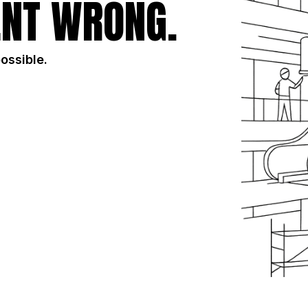
NT WRONG.
possible.