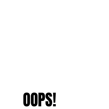
OOPS!