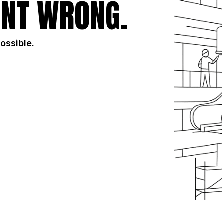
NT WRONG.
possible.