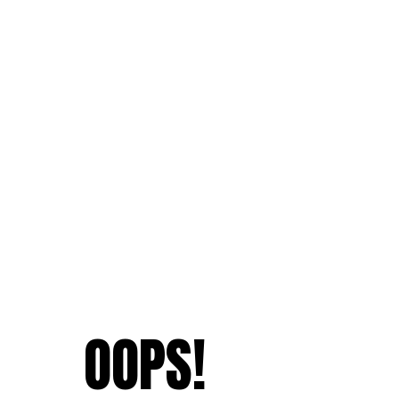
OOPS!