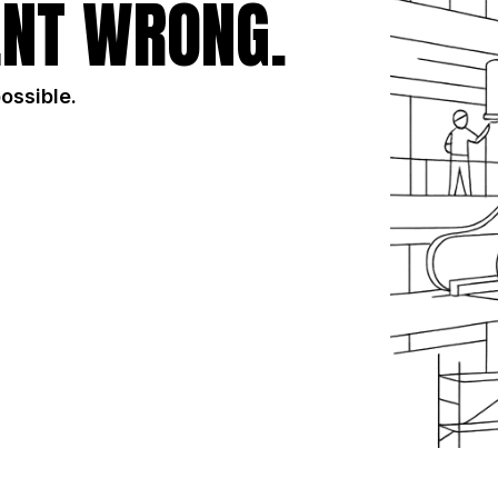
NT WRONG.
possible.