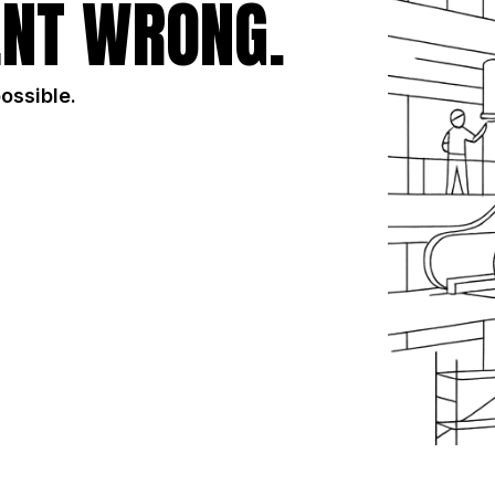
NT WRONG.
possible.