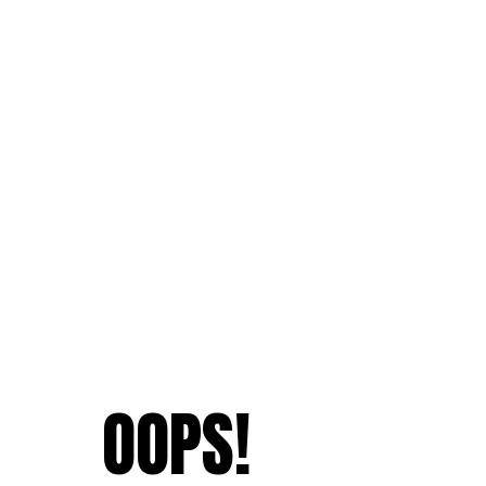
OOPS!