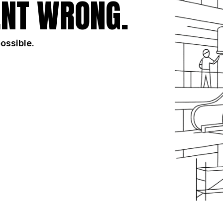
NT WRONG.
possible.