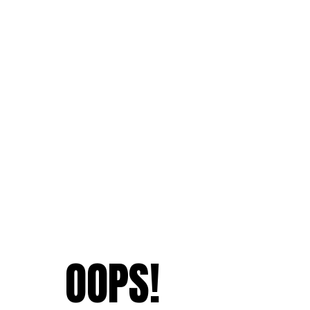
OOPS!