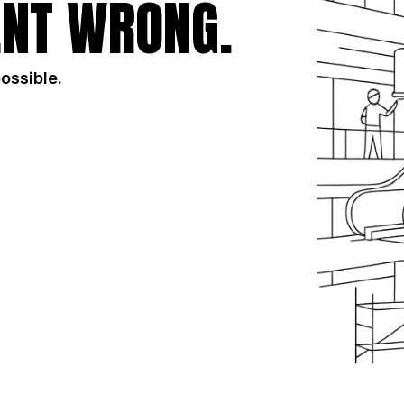
NT WRONG.
possible.