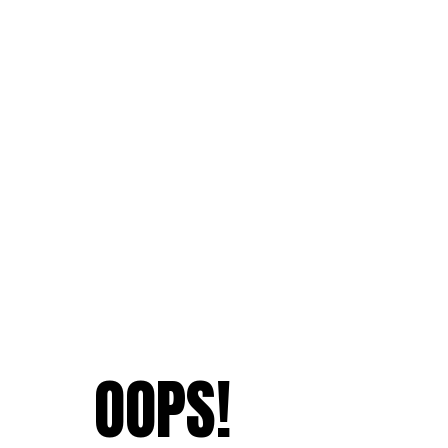
OOPS!