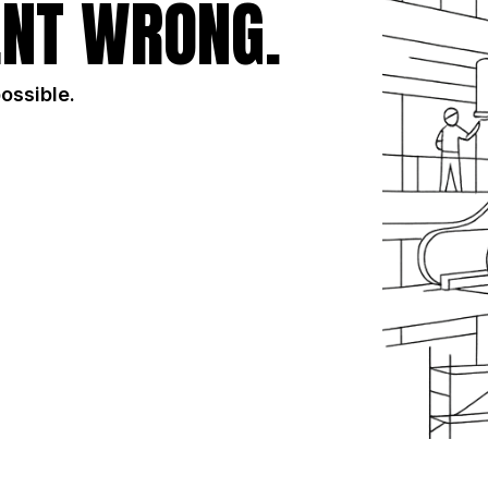
NT WRONG.
possible.