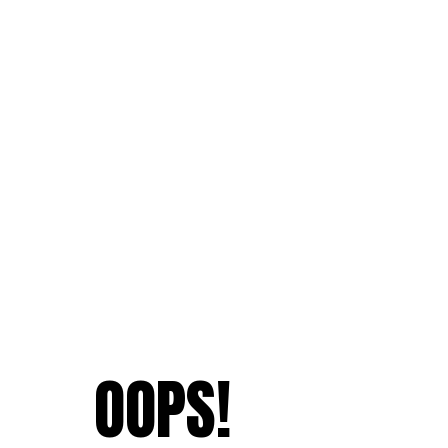
OOPS!