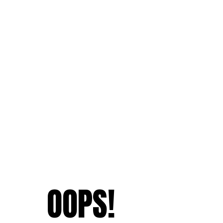
OOPS!