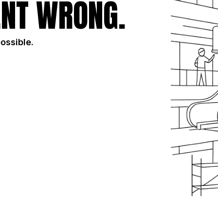
NT WRONG.
possible.