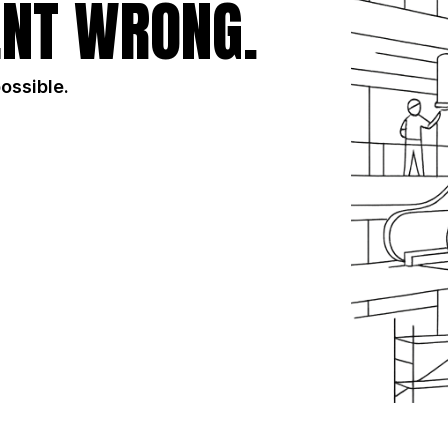
NT WRONG.
possible.