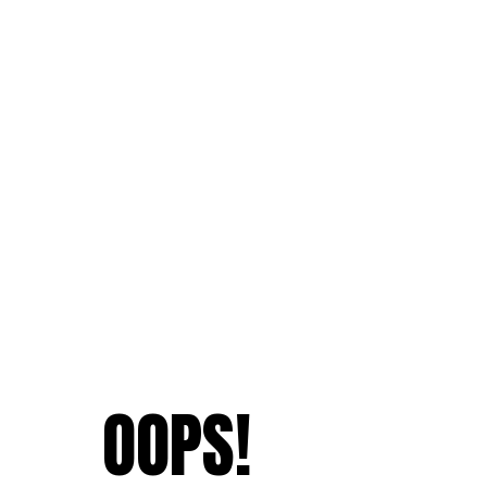
OOPS!