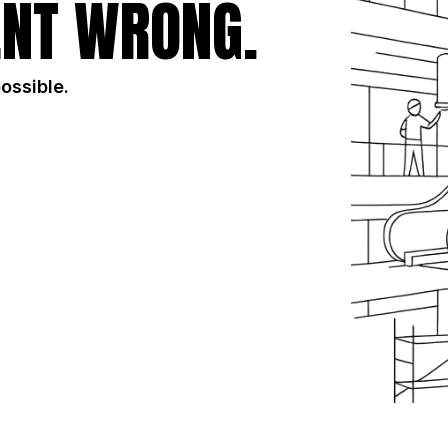
NT WRONG.
possible.