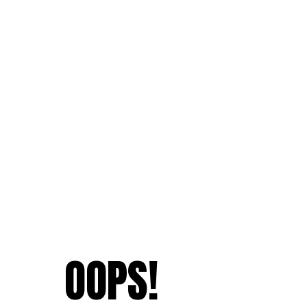
OOPS!