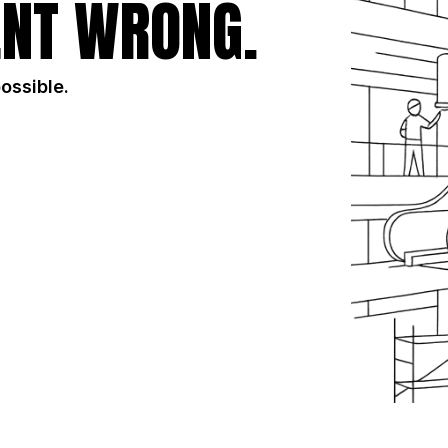
NT WRONG.
possible.