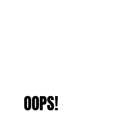
OOPS!