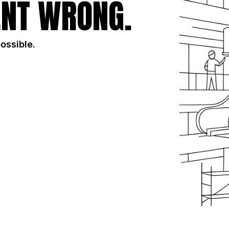
NT WRONG.
possible.