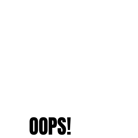
OOPS!