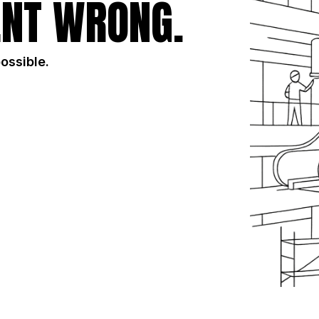
NT WRONG.
possible.