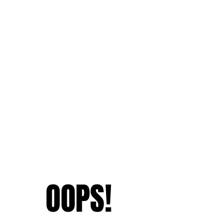
OOPS!