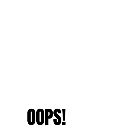
OOPS!