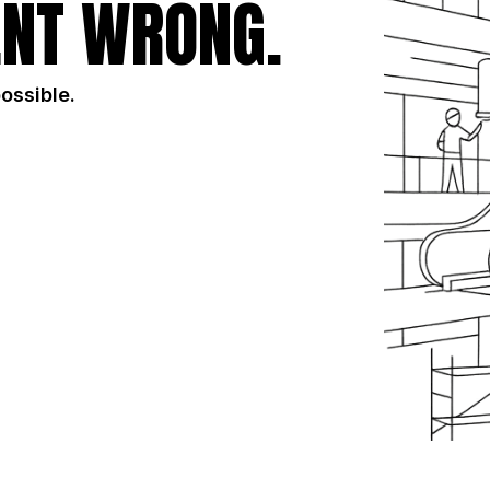
NT WRONG.
possible.