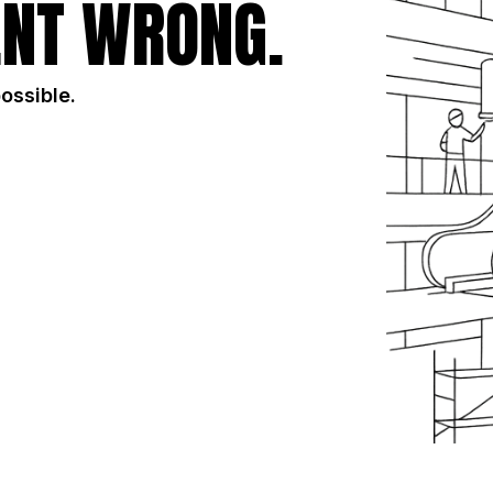
NT WRONG.
possible.