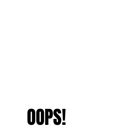
OOPS!