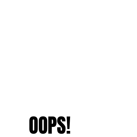
OOPS!