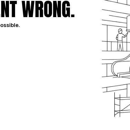
NT WRONG.
possible.