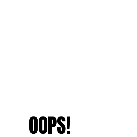
OOPS!