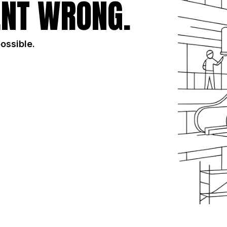
NT WRONG.
possible.