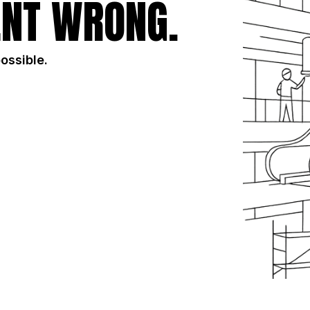
NT WRONG.
possible.