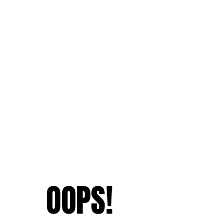
OOPS!