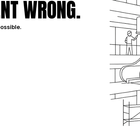
NT WRONG.
possible.