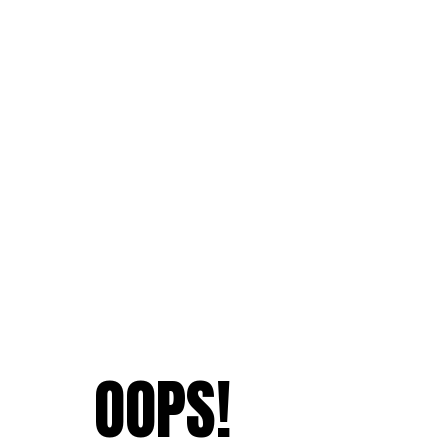
OOPS!