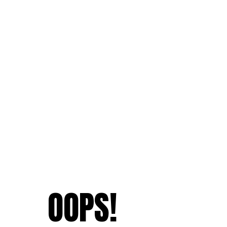
OOPS!