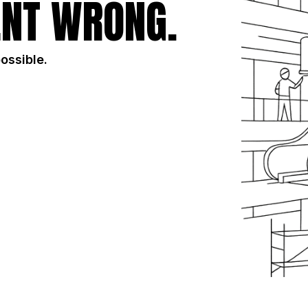
NT WRONG.
possible.