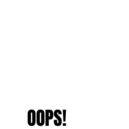
OOPS!