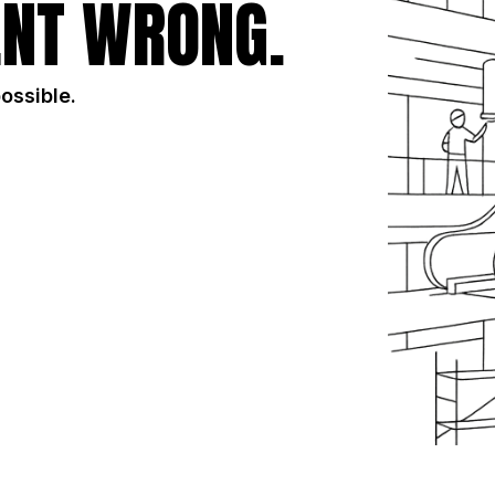
NT WRONG.
possible.