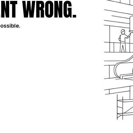
NT WRONG.
possible.