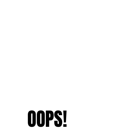
OOPS!