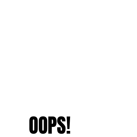
OOPS!