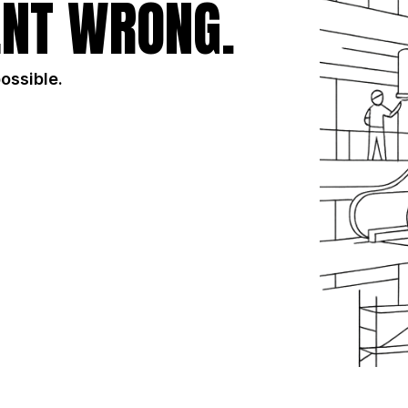
NT WRONG.
possible.