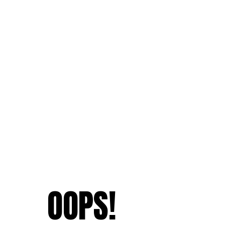
OOPS!