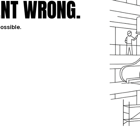
NT WRONG.
possible.