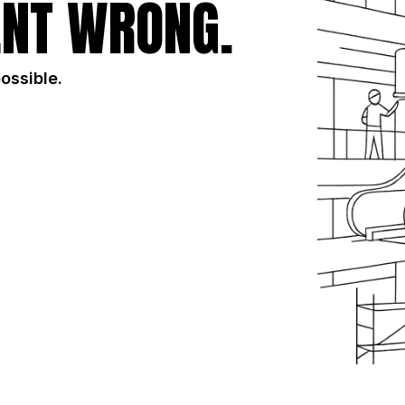
NT WRONG.
possible.