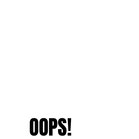
OOPS!