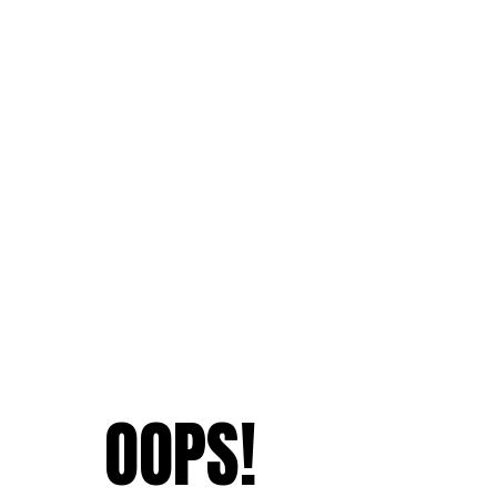
OOPS!