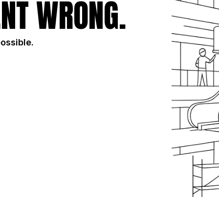
NT WRONG.
possible.