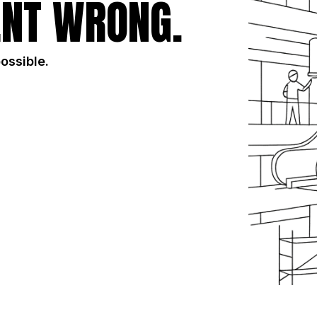
NT WRONG.
possible.