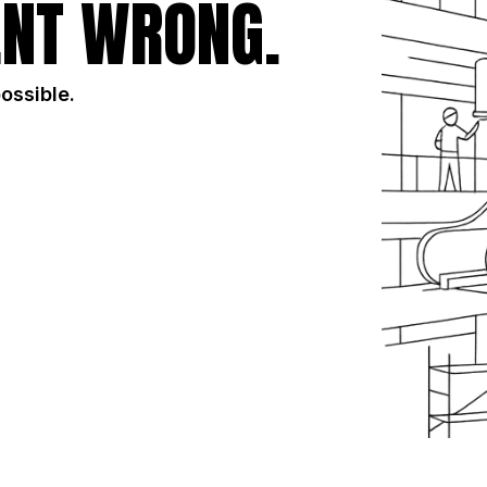
NT WRONG.
possible.