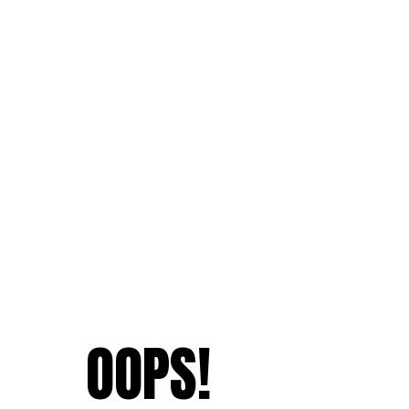
OOPS!