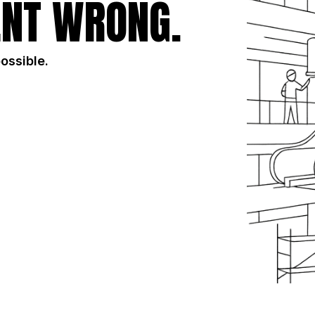
NT WRONG.
possible.