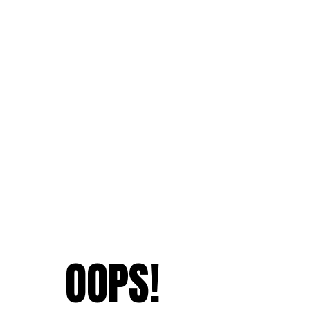
OOPS!