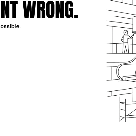
NT WRONG.
possible.