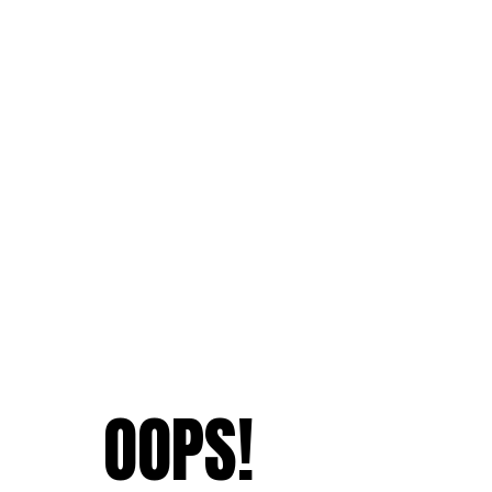
OOPS!