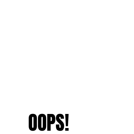
OOPS!