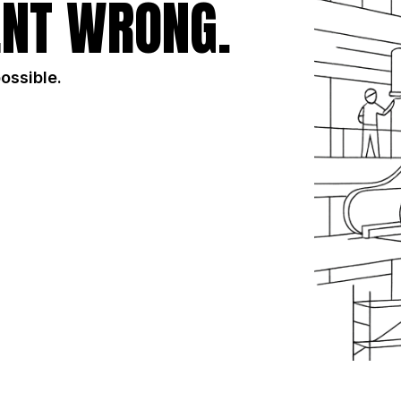
NT WRONG.
possible.