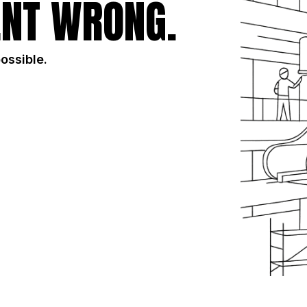
NT WRONG.
possible.