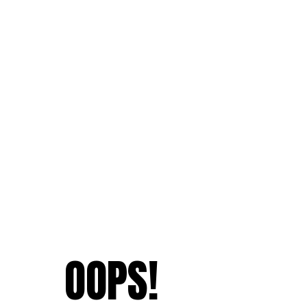
OOPS!