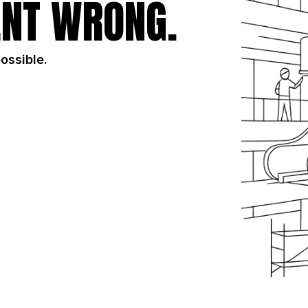
NT WRONG.
possible.