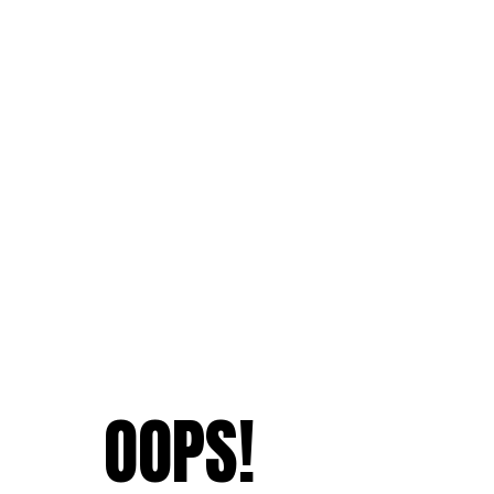
OOPS!