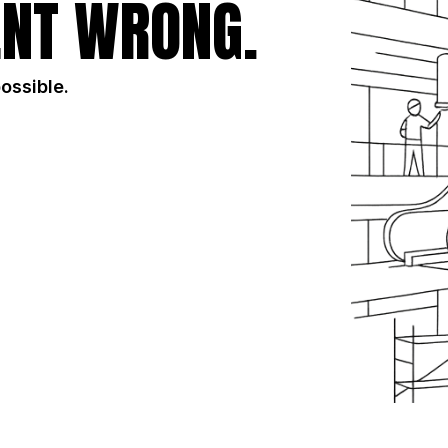
NT WRONG.
possible.