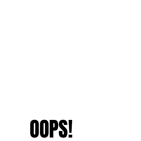
OOPS!