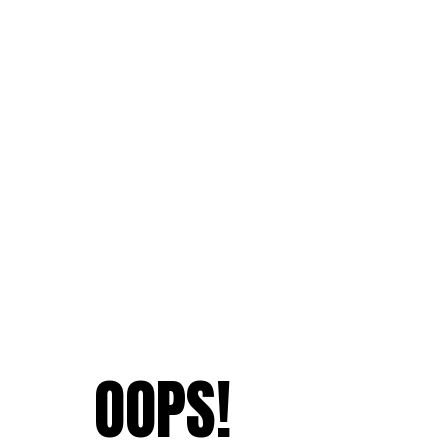
OOPS!