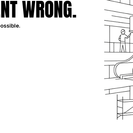
NT WRONG.
possible.