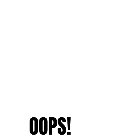
OOPS!