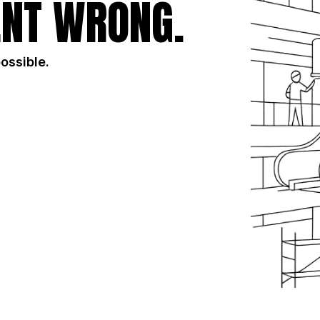
NT WRONG.
possible.