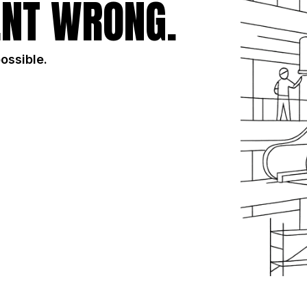
NT WRONG.
possible.