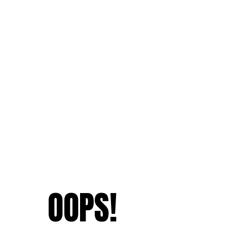
OOPS!