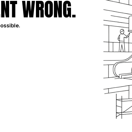
NT WRONG.
possible.