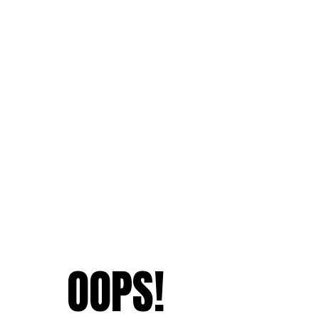
OOPS!