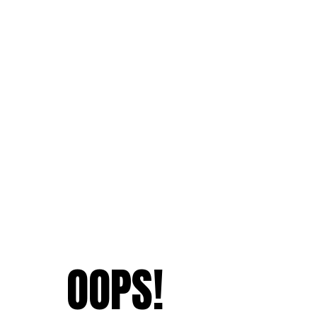
OOPS!