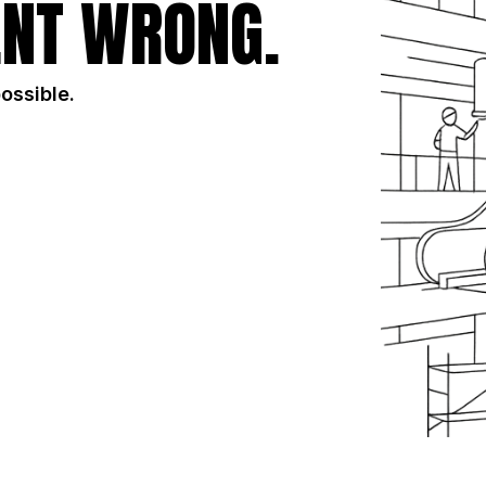
NT WRONG.
possible.