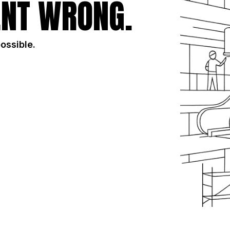
NT WRONG.
possible.