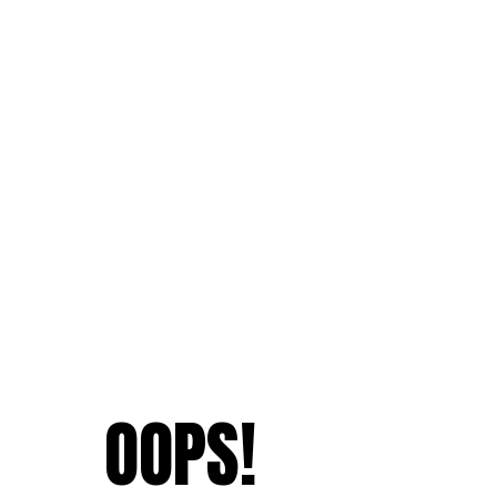
OOPS!