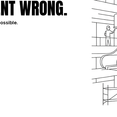
NT WRONG.
possible.