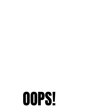
OOPS!