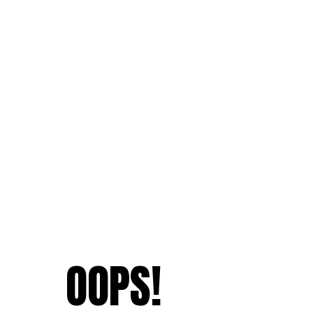
OOPS!