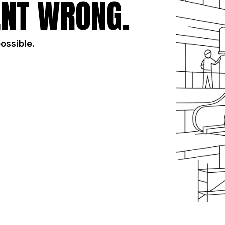
NT WRONG.
possible.