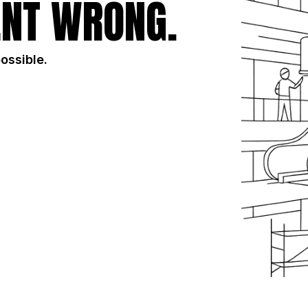
NT WRONG.
possible.