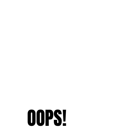
OOPS!