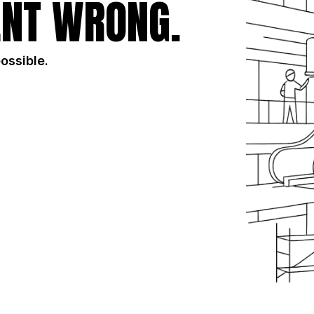
NT WRONG.
possible.