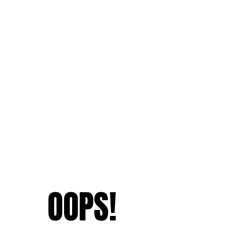
OOPS!