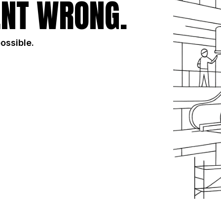
NT WRONG.
possible.