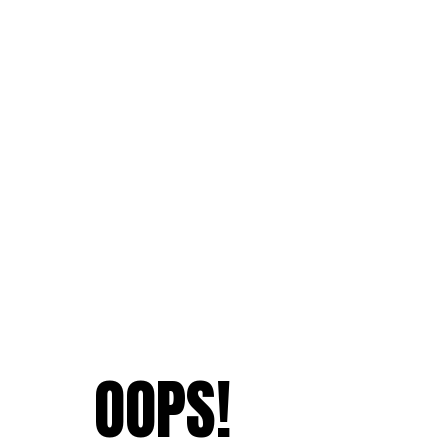
OOPS!