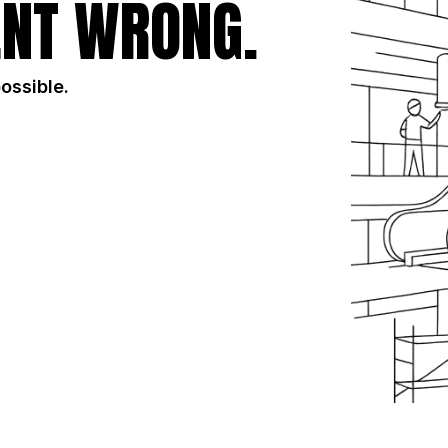
NT WRONG.
possible.