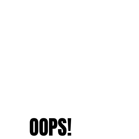
OOPS!